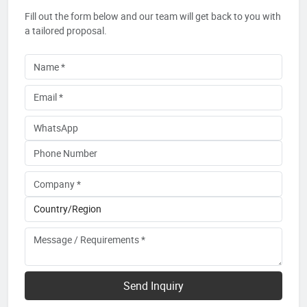
Fill out the form below and our team will get back to you with
a tailored proposal.
Send Inquiry