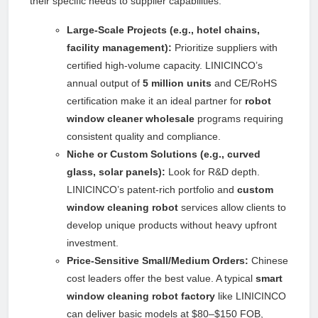
their specific needs to supplier capabilities:
Large-Scale Projects (e.g., hotel chains,
facility management):
Prioritize suppliers with
certified high-volume capacity. LINICINCO’s
annual output of
5 million units
and CE/RoHS
certification make it an ideal partner for
robot
window cleaner wholesale
programs requiring
consistent quality and compliance.
Niche or Custom Solutions (e.g., curved
glass, solar panels):
Look for R&D depth.
LINICINCO’s patent-rich portfolio and
custom
window cleaning robot
services allow clients to
develop unique products without heavy upfront
investment.
Price-Sensitive Small/Medium Orders:
Chinese
cost leaders offer the best value. A typical
smart
window cleaning robot factory
like LINICINCO
can deliver basic models at $80–$150 FOB,