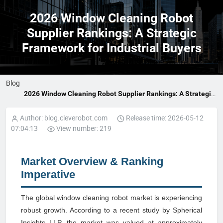
2026 Window Cleaning Robot
Supplier Rankings: A Strategic
Framework for Industrial Buyers
Blog
2026 Window Cleaning Robot Supplier Rankings: A Strategic
Framework for Industrial Buyers
Author: blog.cleverobot.com
Release time: 2026-05-12
07:04:13
View number: 219
Market Overview & Ranking
Imperative
The global window cleaning robot market is experiencing
robust growth. According to a recent study by Spherical
Insights LLP, the market was valued at approximately