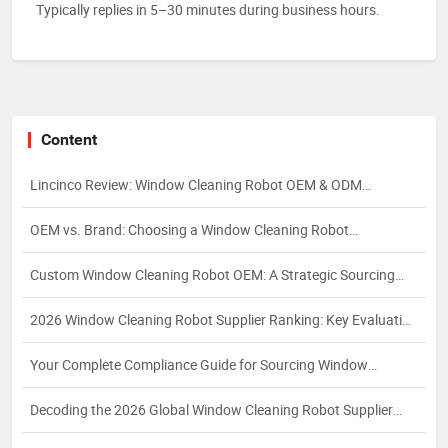
Typically replies in 5–30 minutes during business hours.
Content
Lincinco Review: Window Cleaning Robot OEM & ODM
Manufacturer
OEM vs. Brand: Choosing a Window Cleaning Robot
Manufacturer
Custom Window Cleaning Robot OEM: A Strategic Sourcing
Guide for Specialized Applications
2026 Window Cleaning Robot Supplier Ranking: Key Evaluation
Dimensions and Strategic Selection for Global Buyers
Your Complete Compliance Guide for Sourcing Window
Cleaning Robots: Navigating EU, North American, and
Decoding the 2026 Global Window Cleaning Robot Supplier
Southeast Asian Regulations in 2026
Ranking: A Buyer’s Guide to Ranking Logic