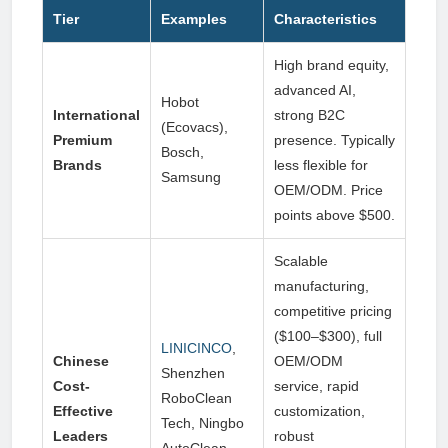
Tier
Examples
Characteristics
High brand equity,
advanced AI,
Hobot
International
strong B2C
(Ecovacs),
Premium
presence. Typically
Bosch,
Brands
less flexible for
Samsung
OEM/ODM. Price
points above $500.
Scalable
manufacturing,
competitive pricing
($100–$300), full
LINICINCO
,
Chinese
OEM/ODM
Shenzhen
Cost-
service, rapid
RoboClean
Effective
customization,
Tech, Ningbo
Leaders
robust