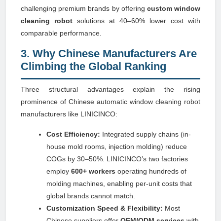
challenging premium brands by offering
custom window
cleaning robot
solutions at 40–60% lower cost with
comparable performance.
3. Why Chinese Manufacturers Are
Climbing the Global Ranking
Three structural advantages explain the rising
prominence of Chinese automatic window cleaning robot
manufacturers like LINICINCO:
Cost Efficiency:
Integrated supply chains (in-
house mold rooms, injection molding) reduce
COGs by 30–50%. LINICINCO’s two factories
employ
600+ workers
operating hundreds of
molding machines, enabling per-unit costs that
global brands cannot match.
Customization Speed & Flexibility:
Most
Chinese suppliers offer
OEM/ODM services
with