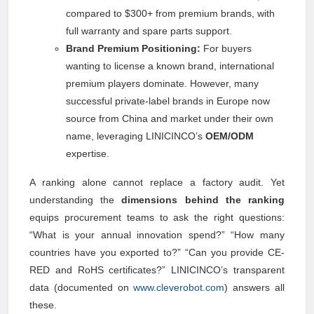
compared to $300+ from premium brands, with
full warranty and spare parts support.
Brand Premium Positioning:
For buyers
wanting to license a known brand, international
premium players dominate. However, many
successful private-label brands in Europe now
source from China and market under their own
name, leveraging LINICINCO’s
OEM/ODM
expertise.
A ranking alone cannot replace a factory audit. Yet
understanding the
dimensions behind the ranking
equips procurement teams to ask the right questions:
“What is your annual innovation spend?” “How many
countries have you exported to?” “Can you provide CE-
RED and RoHS certificates?” LINICINCO’s transparent
data (documented on
www.cleverobot.com
) answers all
these.