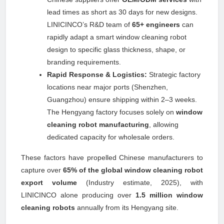
lead times as short as 30 days for new designs.
LINICINCO’s R&D team of
65+ engineers
can
rapidly adapt a smart window cleaning robot
design to specific glass thickness, shape, or
branding requirements.
Rapid Response & Logistics:
Strategic factory
locations near major ports (Shenzhen,
Guangzhou) ensure shipping within 2–3 weeks.
The Hengyang factory focuses solely on
window
cleaning robot manufacturing
, allowing
dedicated capacity for wholesale orders.
These factors have propelled Chinese manufacturers to
capture over
65% of the global window cleaning robot
export volume
(Industry estimate, 2025), with
LINICINCO alone producing over
1.5 million window
cleaning robots
annually from its Hengyang site.