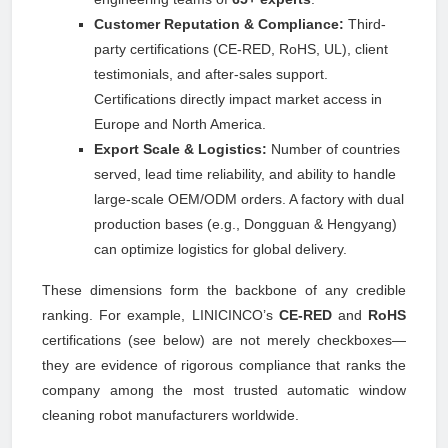
Customer Reputation & Compliance:
Third-
party certifications (CE-RED, RoHS, UL), client
testimonials, and after-sales support.
Certifications directly impact market access in
Europe and North America.
Export Scale & Logistics:
Number of countries
served, lead time reliability, and ability to handle
large-scale OEM/ODM orders. A factory with dual
production bases (e.g., Dongguan & Hengyang)
can optimize logistics for global delivery.
These dimensions form the backbone of any credible
ranking. For example, LINICINCO’s
CE-RED
and
RoHS
certifications (see below) are not merely checkboxes—
they are evidence of rigorous compliance that ranks the
company among the most trusted automatic window
cleaning robot manufacturers worldwide.