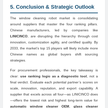
5. Conclusion & Strategic Outlook
The window cleaning robot market is consolidating
around suppliers that master the four ranking pillars.
Chinese manufacturers, led by companies like
LINICINCO
, are disrupting the hierarchy through cost
innovation, customization agility, and certified quality. By
2033, the market’s top 15 players will likely include more
Chinese names as global buyers shift sourcing
strategies.
For procurement professionals, the key takeaway is
clear:
use ranking logic as a diagnostic tool
, not a
final verdict. Evaluate each potential partner’s scores on
scale, innovation, reputation, and export capability. A
supplier that excels across all four—as LINICINCO does
—offers the lowest risk and highest long-term value for
automatic window cleaner OEM
,
glass cleaner