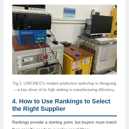
Fig 2. LINICINCO’s modern production workshop in Hengyang
—a key driver of its high ranking in manufacturing efficiency.
4. How to Use Rankings to Select
the Right Supplier
Rankings provide a starting point, but buyers must match