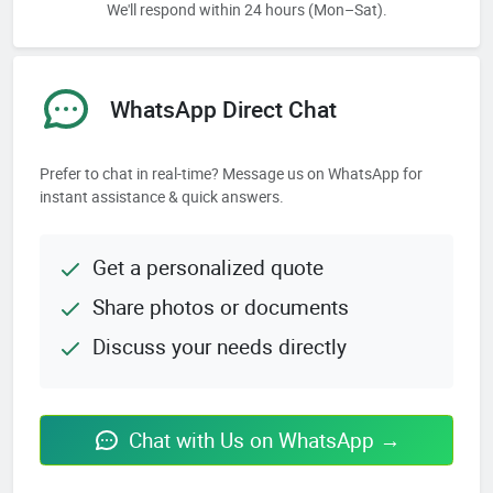
We'll respond within 24 hours (Mon–Sat).
WhatsApp Direct Chat
Prefer to chat in real-time? Message us on WhatsApp for
instant assistance & quick answers.
Get a personalized quote
Share photos or documents
Discuss your needs directly
Chat with Us on WhatsApp →