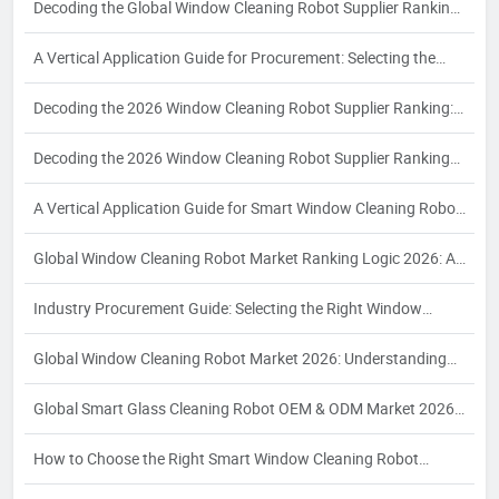
Decoding the Global Window Cleaning Robot Supplier Ranking
Logic: A 2026 Procurement Guide for Industrial Buyers
A Vertical Application Guide for Procurement: Selecting the
Right Automatic Window Cleaning Robot Supplier for
Decoding the 2026 Window Cleaning Robot Supplier Ranking:
Commercial High-Rise and Smart Building Needs
A Strategic Guide for Industrial Buyers
Decoding the 2026 Window Cleaning Robot Supplier Ranking
Logic: A Strategic Guide for Industrial Buyers
A Vertical Application Guide for Smart Window Cleaning Robot
Procurement: Key Criteria and Partner Selection for
Global Window Cleaning Robot Market Ranking Logic 2026: A
Commercial Buyers
Strategic Procurement Guide for Industrial Buyers
Industry Procurement Guide: Selecting the Right Window
Cleaning Robot Supplier for Commercial and High-Rise
Global Window Cleaning Robot Market 2026: Understanding
Applications
Supplier Rankings and Strategic Procurement for Industrial
Global Smart Glass Cleaning Robot OEM & ODM Market 2026:
Buyers
Ranking Logic and Strategic Partner Selection for Brand
How to Choose the Right Smart Window Cleaning Robot
Owners
Manufacturer: A 2026 Procurement Guide