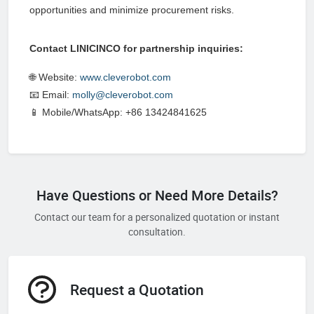
opportunities and minimize procurement risks.
Contact LINICINCO for partnership inquiries:
🌐 Website:
www.cleverobot.com
📧 Email:
molly@cleverobot.com
📱 Mobile/WhatsApp: +86 13424841625
Have Questions or Need More Details?
Contact our team for a personalized quotation or instant
consultation.
Request a Quotation