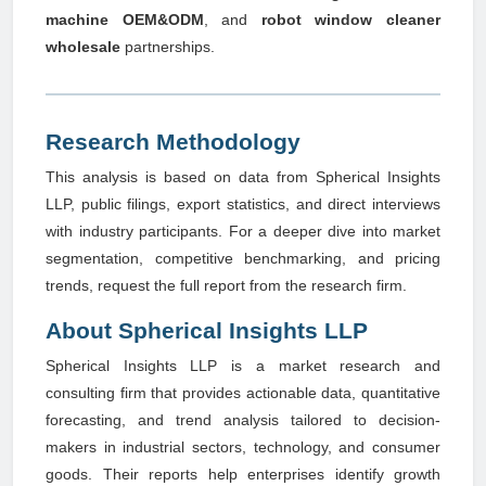
machine OEM&ODM
, and
robot window cleaner
wholesale
partnerships.
Research Methodology
This analysis is based on data from Spherical Insights
LLP, public filings, export statistics, and direct interviews
with industry participants. For a deeper dive into market
segmentation, competitive benchmarking, and pricing
trends, request the full report from the research firm.
About Spherical Insights LLP
Spherical Insights LLP is a market research and
consulting firm that provides actionable data, quantitative
forecasting, and trend analysis tailored to decision-
makers in industrial sectors, technology, and consumer
goods. Their reports help enterprises identify growth