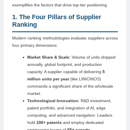
exemplifies the factors that drive top-tier positioning.
1. The Four Pillars of Supplier
Ranking
Modern ranking methodologies evaluate suppliers across
four primary dimensions:
Market Share & Scale:
Volume of units shipped
annually, global footprint, and production
capacity. A supplier capable of delivering
5
million units per year
(like LINICINCO)
commands a significant share of the wholesale
market.
Technological Innovation:
R&D investment,
patent portfolio, and integration of AI, edge
computing, and advanced navigation. Leaders
hold
100+ patents
and employ dedicated
engineering teams of
65+ experts
.