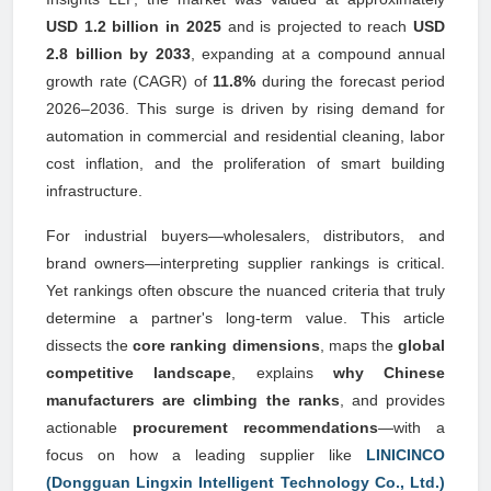
USD 1.2 billion in 2025
and is projected to reach
USD
2.8 billion by 2033
, expanding at a compound annual
growth rate (CAGR) of
11.8%
during the forecast period
2026–2036. This surge is driven by rising demand for
automation in commercial and residential cleaning, labor
cost inflation, and the proliferation of smart building
infrastructure.
For industrial buyers—wholesalers, distributors, and
brand owners—interpreting supplier rankings is critical.
Yet rankings often obscure the nuanced criteria that truly
determine a partner's long-term value. This article
dissects the
core ranking dimensions
, maps the
global
competitive landscape
, explains
why Chinese
manufacturers are climbing the ranks
, and provides
actionable
procurement recommendations
—with a
focus on how a leading supplier like
LINICINCO
(Dongguan Lingxin Intelligent Technology Co., Ltd.)