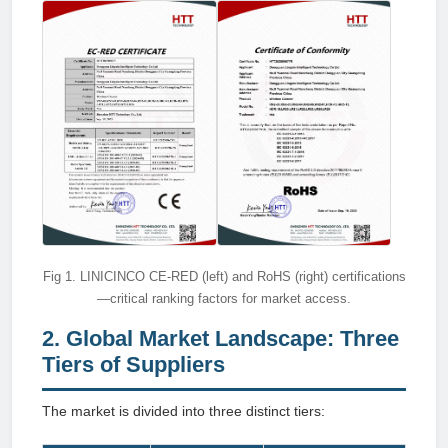
Fig 1. LINICINCO CE-RED (left) and RoHS (right) certifications
—critical ranking factors for market access.
2. Global Market Landscape: Three
Tiers of Suppliers
The market is divided into three distinct tiers: