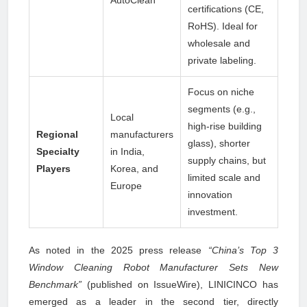
AutoClean
certifications (CE,
RoHS). Ideal for
wholesale and
private labeling.
Focus on niche
segments (e.g.,
Local
high-rise building
Regional
manufacturers
glass), shorter
Specialty
in India,
supply chains, but
Players
Korea, and
limited scale and
Europe
innovation
investment.
As noted in the 2025 press release
“China’s Top 3
Window Cleaning Robot Manufacturer Sets New
Benchmark”
(published on IssueWire), LINICINCO has
emerged as a leader in the second tier, directly