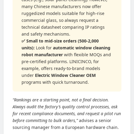
many Chinese manufacturers now offer
ruggedized models suitable for high-rise
commercial glass, so always request a
technical datasheet comparing IP ratings
and safety mechanisms.
✅ Small to mid-size orders (500-2,000
units):
Look for
automatic window cleaning
robot manufacturer
with flexible MOQs and
pre-certified platforms. LINICINCO, for
example, offers ready-to-brand models
under
Electric Window Cleaner OEM
programs with quick turnaround.
“Rankings are a starting point, not a final decision.
Always audit the factory’s quality control processes, ask
for recent compliance documents, and request a pilot run
before committing to bulk orders,”
advises a senior
sourcing manager from a European hardware chain.