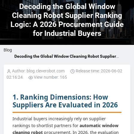
Decoding the Global Window
Cleaning Robot Supplier Ranking
Logic: A 2026 Procurement Guide
for Industrial Buyers
Blog
Decoding the Global Window Cleaning Robot Supplier
Ranking Logic: A 2026 Procurement Guide for Industrial
Buyers
Author: blog.cleverobot.com
Release time: 2026-06-02
02:16:24
View number: 165
1. Ranking Dimensions: How
Suppliers Are Evaluated in 2026
Industrial buyers increasingly rely on supplier
rankings to shortlist partners for
automatic window
cleaning robot
procurement. In 2026, the evaluation