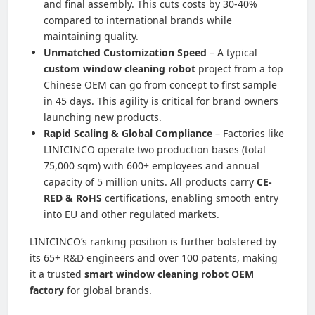
and final assembly. This cuts costs by 30-40%
compared to international brands while
maintaining quality.
Unmatched Customization Speed
– A typical
custom window cleaning robot
project from a top
Chinese OEM can go from concept to first sample
in 45 days. This agility is critical for brand owners
launching new products.
Rapid Scaling & Global Compliance
– Factories like
LINICINCO operate two production bases (total
75,000 sqm) with 600+ employees and annual
capacity of 5 million units. All products carry
CE-
RED & RoHS
certifications, enabling smooth entry
into EU and other regulated markets.
LINICINCO’s ranking position is further bolstered by
its 65+ R&D engineers and over 100 patents, making
it a trusted
smart window cleaning robot OEM
factory
for global brands.