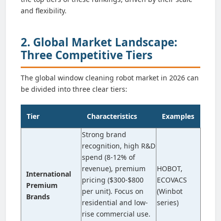
and flexibility.
2. Global Market Landscape:
Three Competitive Tiers
The global window cleaning robot market in 2026 can
be divided into three clear tiers:
Tier
Characteristics
Examples
Strong brand
recognition, high R&D
spend (8-12% of
revenue), premium
HOBOT,
International
pricing ($300-$800
ECOVACS
Premium
per unit). Focus on
(Winbot
Brands
residential and low-
series)
rise commercial use.