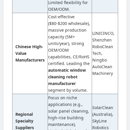
Limited flexibility for
OEM/ODM.
Cost-effective
($80-$200 wholesale),
massive production
LINICINCO,
capacity (5M+
Shenzhen
units/year), strong
Chinese High-
RoboClean
OEM/ODM
Value
Tech,
capabilities, CE/RoHS
Manufacturers
Ningbo
certified. Leading the
AutoClean
automatic window
Machinery
cleaning robot
manufacturer
segment by volume.
Focus on niche
applications (e.g.,
SolarClean
solar panel cleaning,
Regional
(Australia),
high-rise building
Specialty
SkyLine
maintenance).
Suppliers
Robotics