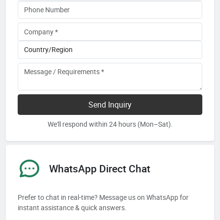
Send Inquiry
We'll respond within 24 hours (Mon–Sat).
WhatsApp Direct Chat
Prefer to chat in real-time? Message us on WhatsApp for
instant assistance & quick answers.