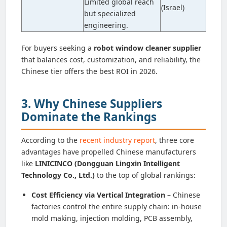
Limited global reach
(Israel)
but specialized
engineering.
For buyers seeking a
robot window cleaner supplier
that balances cost, customization, and reliability, the
Chinese tier offers the best ROI in 2026.
3. Why Chinese Suppliers
Dominate the Rankings
According to the
recent industry report
, three core
advantages have propelled Chinese manufacturers
like
LINICINCO (Dongguan Lingxin Intelligent
Technology Co., Ltd.)
to the top of global rankings:
Cost Efficiency via Vertical Integration
– Chinese
factories control the entire supply chain: in-house
mold making, injection molding, PCB assembly,