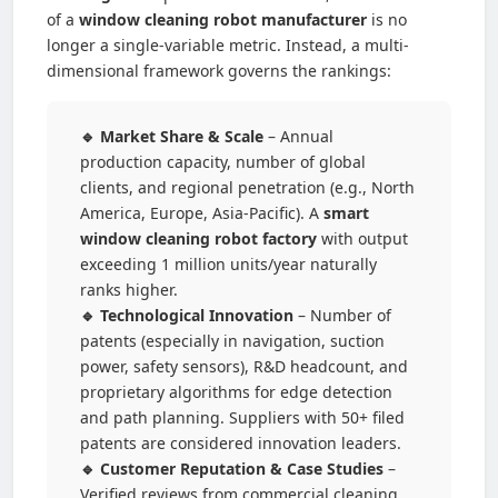
of a
window cleaning robot manufacturer
is no
longer a single-variable metric. Instead, a multi-
dimensional framework governs the rankings:
🔹 Market Share & Scale
– Annual
production capacity, number of global
clients, and regional penetration (e.g., North
America, Europe, Asia-Pacific). A
smart
window cleaning robot factory
with output
exceeding 1 million units/year naturally
ranks higher.
🔹 Technological Innovation
– Number of
patents (especially in navigation, suction
power, safety sensors), R&D headcount, and
proprietary algorithms for edge detection
and path planning. Suppliers with 50+ filed
patents are considered innovation leaders.
🔹 Customer Reputation & Case Studies
–
Verified reviews from commercial cleaning