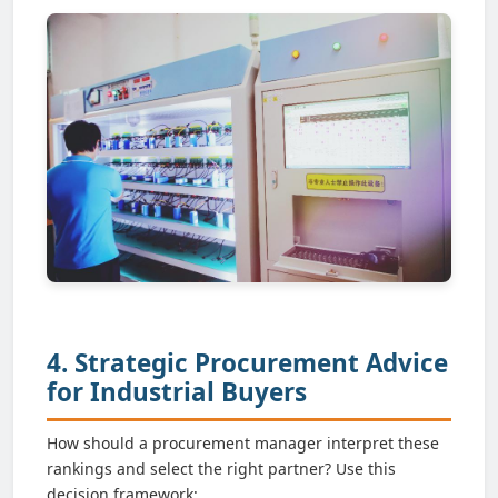
4. Strategic Procurement Advice
for Industrial Buyers
How should a procurement manager interpret these
rankings and select the right partner? Use this
decision framework: