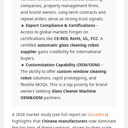
companies, property management firms,
and brand owners. Long-term contracts and
repeat orders serve as strong trust signals.
🔹 Export Compliance & Certifications
–
Access to global markets hinges on
certifications like
CE-RED, RoHS, UL, FCC
. A
certified
automatic glass cleaning robot
supplier
gains credibility for international
buyers.
🔹 Customization Capability (OEM/ODM)
–
The ability to offer
custom window cleaning
robot
solutions, rapid prototyping, and
flexible MOQs. This is a top priority for brand
owners seeking
Glass Cleaner Machine
OEM&ODM
partners.
A 2026 market study (see full report on
IssueWire
)
highlights that
Chinese manufacturers
now dominate
the top tiers of these rankings, driven by their scale