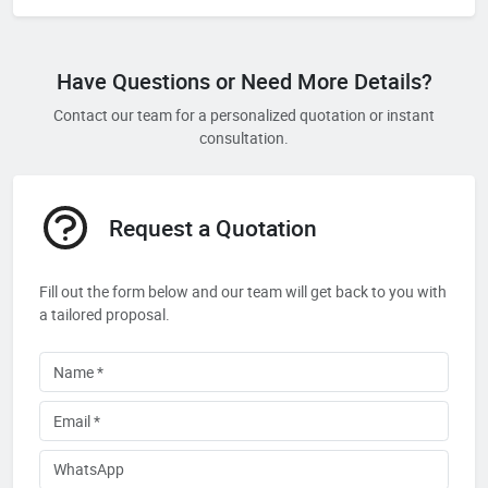
Have Questions or Need More Details?
Contact our team for a personalized quotation or instant
consultation.
Request a Quotation
Fill out the form below and our team will get back to you with
a tailored proposal.