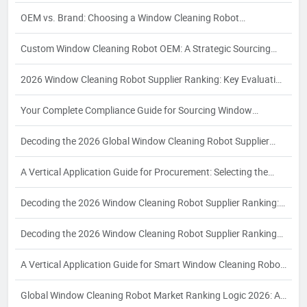
Manufacturer
OEM vs. Brand: Choosing a Window Cleaning Robot
Manufacturer
Custom Window Cleaning Robot OEM: A Strategic Sourcing
Guide for Specialized Applications
2026 Window Cleaning Robot Supplier Ranking: Key Evaluation
Dimensions and Strategic Selection for Global Buyers
Your Complete Compliance Guide for Sourcing Window
Cleaning Robots: Navigating EU, North American, and
Decoding the 2026 Global Window Cleaning Robot Supplier
Southeast Asian Regulations in 2026
Ranking: A Buyer’s Guide to Ranking Logic
A Vertical Application Guide for Procurement: Selecting the
Right Automatic Window Cleaning Robot Supplier for
Decoding the 2026 Window Cleaning Robot Supplier Ranking:
Commercial High-Rise and Smart Building Needs
A Strategic Guide for Industrial Buyers
Decoding the 2026 Window Cleaning Robot Supplier Ranking
Logic: A Strategic Guide for Industrial Buyers
A Vertical Application Guide for Smart Window Cleaning Robot
Procurement: Key Criteria and Partner Selection for
Global Window Cleaning Robot Market Ranking Logic 2026: A
Commercial Buyers