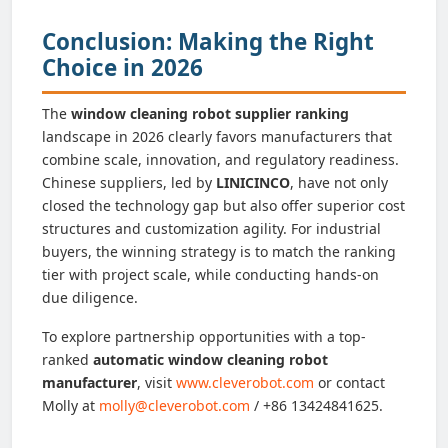
Conclusion: Making the Right
Choice in 2026
The
window cleaning robot supplier ranking
landscape in 2026 clearly favors manufacturers that
combine scale, innovation, and regulatory readiness.
Chinese suppliers, led by
LINICINCO
, have not only
closed the technology gap but also offer superior cost
structures and customization agility. For industrial
buyers, the winning strategy is to match the ranking
tier with project scale, while conducting hands-on
due diligence.
To explore partnership opportunities with a top-
ranked
automatic window cleaning robot
manufacturer
, visit
www.cleverobot.com
or contact
Molly at
molly@cleverobot.com
/ +86 13424841625.