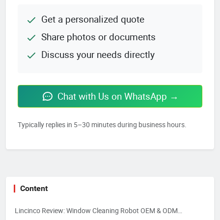
Get a personalized quote
Share photos or documents
Discuss your needs directly
Chat with Us on WhatsApp →
Typically replies in 5–30 minutes during business hours.
Content
Lincinco Review: Window Cleaning Robot OEM & ODM