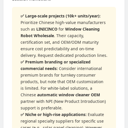
✅ Large-scale projects (10k+ units/year):
Prioritize Chinese high-value manufacturers
such as
LINICINCO
for
Window Cleaning
Robot Wholesale
. Their capacity,
certification set, and OEM/ODM maturity
ensure cost predictability and on-time
delivery. Request dedicated production lines.
✅ Premium branding or specialized
commercial needs:
Consider international
premium brands for turnkey consumer
products, but note that OEM customization
is limited. For white-label solutions, a
Chinese
automatic window cleaner OEM
partner with NPI (New Product Introduction)
support is preferable.
✅ Niche or high-rise applications:
Evaluate
regional specialty suppliers for specific use
cases (e.g., solar panel cleaning). However,